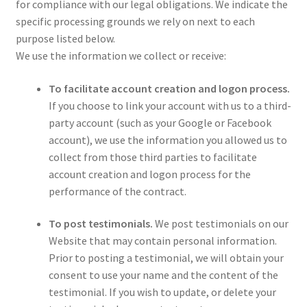
for compliance with our legal obligations. We indicate the
specific processing grounds we rely on next to each
purpose listed below.
We use the information we collect or receive:
To facilitate account creation and logon process.
If you choose to link your account with us to a third-
party account (such as your Google or Facebook
account), we use the information you allowed us to
collect from those third parties to facilitate
account creation and logon process for the
performance of the contract.
To post testimonials.
We post testimonials on our
Website that may contain personal information.
Prior to posting a testimonial, we will obtain your
consent to use your name and the content of the
testimonial. If you wish to update, or delete your