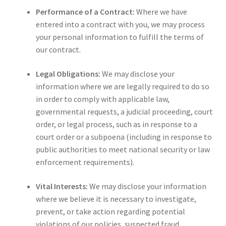
Performance of a Contract:
Where we have
entered into a contract with you, we may process
your personal information to fulfill the terms of
our contract.
Legal Obligations:
We may disclose your
information where we are legally required to do so
in order to comply with applicable law,
governmental requests, a judicial proceeding, court
order, or legal process, such as in response to a
court order or a subpoena (including in response to
public authorities to meet national security or law
enforcement requirements).
Vital Interests:
We may disclose your information
where we believe it is necessary to investigate,
prevent, or take action regarding potential
violations of our policies, suspected fraud,