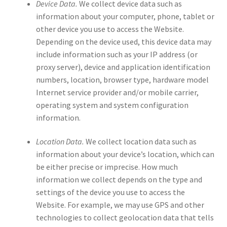
Device Data.
We collect device data such as
information about your computer, phone, tablet or
other device you use to access the Website.
Depending on the device used, this device data may
include information such as your IP address (or
proxy server), device and application identification
numbers, location, browser type, hardware model
Internet service provider and/or mobile carrier,
operating system and system configuration
information.
Location Data.
We collect location data such as
information about your device’s location, which can
be either precise or imprecise. How much
information we collect depends on the type and
settings of the device you use to access the
Website. For example, we may use GPS and other
technologies to collect geolocation data that tells