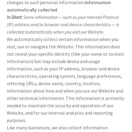
changes to such personal information.
Information
automatically collected
In Short:
Some information — such as your Internet Protocol
(IP) address and/or browser and device characteristics — is
collected automatically when you visit our Website.
We automatically collect certain information when you
visit, use or navigate the Website. This information does
not reveal your specific identity (like your name or contact
information) but may include device and usage
information, such as your IP address, browser and device
characteristics, operating system, language preferences,
referring URLs, device name, country, location,
information about how and when you use our Website and
other technical information. This information is primarily
needed to maintain the security and operation of our
Website, and for our internal analytics and reporting
purposes.
Like many businesses, we also collect information