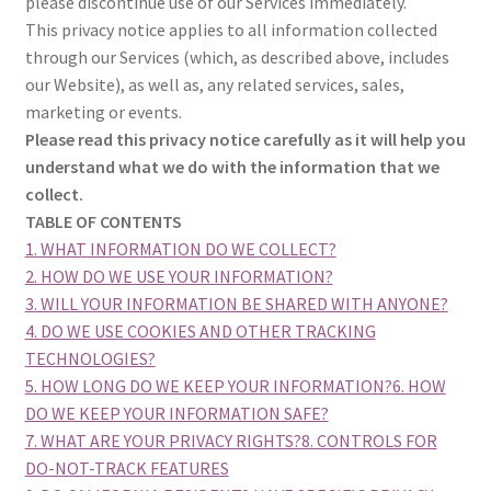
please discontinue use of our Services immediately.
This privacy notice applies to all information collected
through our Services (which, as described above, includes
our Website), as well as, any related services, sales,
marketing or events.
Please read this privacy notice carefully as it will help you
understand what we do with the information that we
collect.
TABLE OF CONTENTS
1. WHAT INFORMATION DO WE COLLECT?
2. HOW DO WE USE YOUR INFORMATION?
3. WILL YOUR INFORMATION BE SHARED WITH ANYONE?
4. DO WE USE COOKIES AND OTHER TRACKING
TECHNOLOGIES?
5. HOW LONG DO WE KEEP YOUR INFORMATION?
6. HOW
DO WE KEEP YOUR INFORMATION SAFE?
7. WHAT ARE YOUR PRIVACY RIGHTS?
8. CONTROLS FOR
DO-NOT-TRACK FEATURES