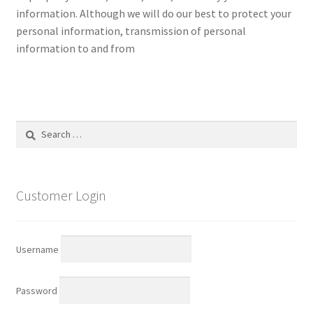
information. Although we will do our best to protect your
personal information, transmission of personal
information to and from
Search
for:
Customer Login
Username
Password