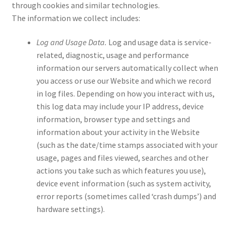
through cookies and similar technologies.
The information we collect includes:
Log and Usage Data.
Log and usage data is service-
related, diagnostic, usage and performance
information our servers automatically collect when
you access or use our Website and which we record
in log files. Depending on how you interact with us,
this log data may include your IP address, device
information, browser type and settings and
information about your activity in the Website
(such as the date/time stamps associated with your
usage, pages and files viewed, searches and other
actions you take such as which features you use),
device event information (such as system activity,
error reports (sometimes called ‘crash dumps’) and
hardware settings).