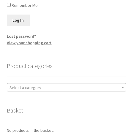
Remember Me
Lost password?
View your shopping cart
Product categories
Select a category
Basket
No products in the basket.