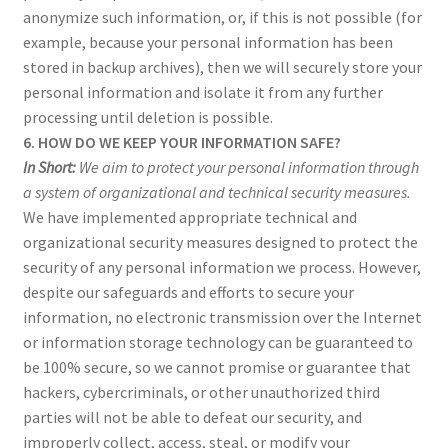
anonymize such information, or, if this is not possible (for
example, because your personal information has been
stored in backup archives), then we will securely store your
personal information and isolate it from any further
processing until deletion is possible.
6. HOW DO WE KEEP YOUR INFORMATION SAFE?
In Short:
We aim to protect your personal information through
a system of organizational and technical security measures.
We have implemented appropriate technical and
organizational security measures designed to protect the
security of any personal information we process. However,
despite our safeguards and efforts to secure your
information, no electronic transmission over the Internet
or information storage technology can be guaranteed to
be 100% secure, so we cannot promise or guarantee that
hackers, cybercriminals, or other unauthorized third
parties will not be able to defeat our security, and
improperly collect, access, steal, or modify your