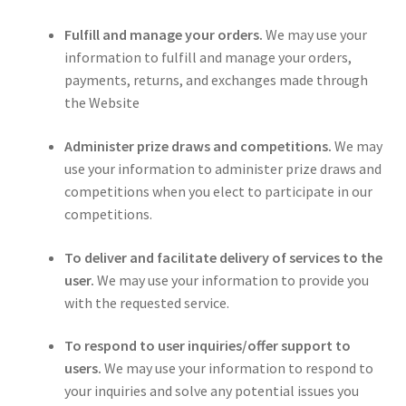
Fulfill and manage your orders.
We may use your
information to fulfill and manage your orders,
payments, returns, and exchanges made through
the Website
Administer prize draws and competitions.
We may
use your information to administer prize draws and
competitions when you elect to participate in our
competitions.
To deliver and facilitate delivery of services to the
user.
We may use your information to provide you
with the requested service.
To respond to user inquiries/offer support to
users.
We may use your information to respond to
your inquiries and solve any potential issues you