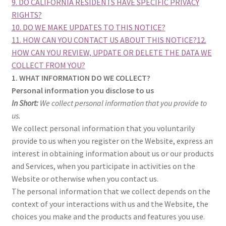
9. DO CALIFORNIA RESIDENTS HAVE SPECIFIC PRIVACY
RIGHTS?
10. DO WE MAKE UPDATES TO THIS NOTICE?
11. HOW CAN YOU CONTACT US ABOUT THIS NOTICE?
12.
HOW CAN YOU REVIEW, UPDATE OR DELETE THE DATA WE
COLLECT FROM YOU?
1. WHAT INFORMATION DO WE COLLECT?
Personal information you disclose to us
In Short:
We collect personal information that you provide to
us.
We collect personal information that you voluntarily
provide to us when you register on the Website, express an
interest in obtaining information about us or our products
and Services, when you participate in activities on the
Website or otherwise when you contact us.
The personal information that we collect depends on the
context of your interactions with us and the Website, the
choices you make and the products and features you use.