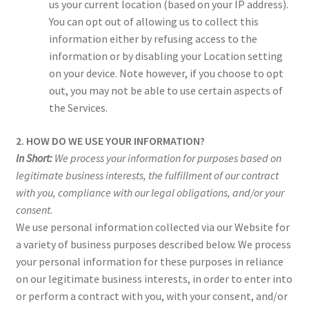
us your current location (based on your IP address).
You can opt out of allowing us to collect this
information either by refusing access to the
information or by disabling your Location setting
on your device. Note however, if you choose to opt
out, you may not be able to use certain aspects of
the Services.
2. HOW DO WE USE YOUR INFORMATION?
In Short:
We process your information for purposes based on
legitimate business interests, the fulfillment of our contract
with you, compliance with our legal obligations, and/or your
consent.
We use personal information collected via our Website for
a variety of business purposes described below. We process
your personal information for these purposes in reliance
on our legitimate business interests, in order to enter into
or perform a contract with you, with your consent, and/or