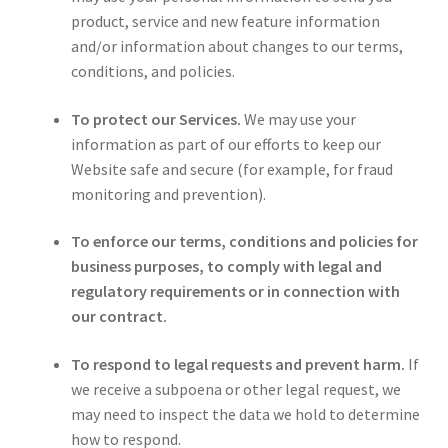
product, service and new feature information
and/or information about changes to our terms,
conditions, and policies.
To protect our Services.
We may use your
information as part of our efforts to keep our
Website safe and secure (for example, for fraud
monitoring and prevention).
To enforce our terms, conditions and policies for
business purposes, to comply with legal and
regulatory requirements or in connection with
our contract.
To respond to legal requests and prevent harm.
If
we receive a subpoena or other legal request, we
may need to inspect the data we hold to determine
how to respond.