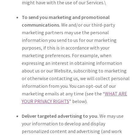
might have with the use of our Services.\
To send you marketing and promotional
communications.
We and/or our third-party
marketing partners may use the personal
information you send to us for our marketing
purposes, if this is in accordance with your
marketing preferences. For example, when
expressing an interest in obtaining information
about us or our Website, subscribing to marketing
or otherwise contacting us, we will collect personal
information from you. You can opt-out of our
marketing emails at any time (see the “
WHAT ARE
YOUR PRIVACY RIGHTS
” below).
Deliver targeted advertising to you.
We may use
your information to develop and display
personalized content and advertising (and work