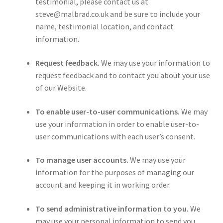
testimonial, please contact us at
steve@malbrad.co.uk and be sure to include your
name, testimonial location, and contact
information.
Request feedback.
We may use your information to
request feedback and to contact you about your use
of our Website.
To enable user-to-user communications.
We may
use your information in order to enable user-to-
user communications with each user’s consent.
To manage user accounts.
We may use your
information for the purposes of managing our
account and keeping it in working order.
To send administrative information to you.
We
may use your personal information to send you