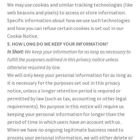
We may use cookies and similar tracking technologies (like
web beacons and pixels) to access or store information.
Specific information about how we use such technologies
and how you can refuse certain cookies is set out in our
Cookie Notice.
5. HOW LONG DO WE KEEP YOUR INFORMATION?
In Short:
We keep your information for as long as necessary to
fulfill the purposes outlined in this privacy notice unless
otherwise required by law.
We will only keep your personal information for as long as
it is necessary for the purposes set out in this privacy
notice, unless a longer retention period is required or
permitted by law (such as tax, accounting or other legal
requirements). No purpose in this notice will require us
keeping your personal information for longer than the
period of time in which users have an account with us.
When we have no ongoing legitimate business need to
process your personal information, we will either delete or