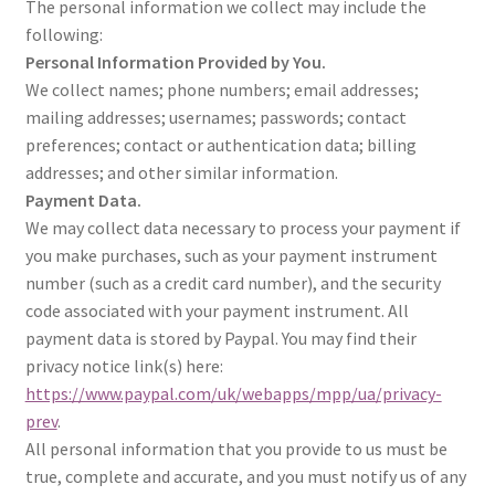
The personal information we collect may include the
following:
Personal Information Provided by You.
We collect names; phone numbers; email addresses;
mailing addresses; usernames; passwords; contact
preferences; contact or authentication data; billing
addresses; and other similar information.
Payment Data.
We may collect data necessary to process your payment if
you make purchases, such as your payment instrument
number (such as a credit card number), and the security
code associated with your payment instrument. All
payment data is stored by Paypal. You may find their
privacy notice link(s) here:
https://www.paypal.com/uk/webapps/mpp/ua/privacy-
prev
.
All personal information that you provide to us must be
true, complete and accurate, and you must notify us of any