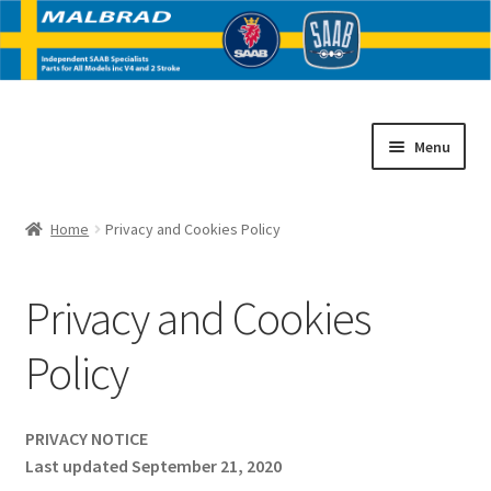
Skip
Skip
Menu
to
to
navigation
content
Home
Home
Privacy and Cookies Policy
E
SAAB V4 Parts
x
Privacy and Cookies
p
E
SAAB 2 Stroke Parts
a
x
Policy
n
p
Contact
d
a
c
n
PRIVACY NOTICE
h
d
Last updated September 21, 2020
i
c