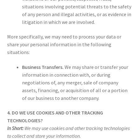
situations involving potential threats to the safety
of any person and illegal activities, or as evidence in
litigation in which we are involved.
More specifically, we may need to process your data or
share your personal information in the following
situations:
Business Transfers.
We may share or transfer your
information in connection with, or during
negotiations of, any merger, sale of company
assets, financing, or acquisition of all or a portion
of our business to another company.
4. DO WE USE COOKIES AND OTHER TRACKING
TECHNOLOGIES?
In Short:
We may use cookies and other tracking technologies
to collect and store your information.