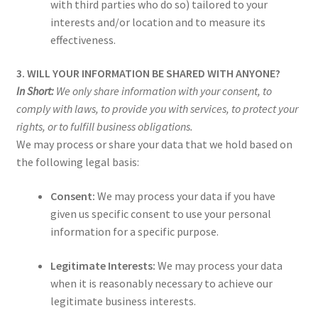
with third parties who do so) tailored to your
interests and/or location and to measure its
effectiveness.
3. WILL YOUR INFORMATION BE SHARED WITH ANYONE?
In Short:
We only share information with your consent, to
comply with laws, to provide you with services, to protect your
rights, or to fulfill business obligations.
We may process or share your data that we hold based on
the following legal basis:
Consent:
We may process your data if you have
given us specific consent to use your personal
information for a specific purpose.
Legitimate Interests:
We may process your data
when it is reasonably necessary to achieve our
legitimate business interests.