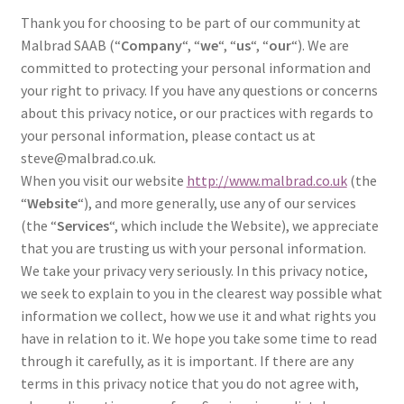
l
h
Thank you for choosing to be part of our community at
d
i
Malbrad SAAB (“
Company
“, “
we
“, “
us
“, “
our
“). We are
m
l
committed to protecting your personal information and
e
d
your right to privacy. If you have any questions or concerns
n
m
about this privacy notice, or our practices with regards to
u
e
your personal information, please contact us at
n
steve@malbrad.co.uk.
u
When you visit our website
http://www.malbrad.co.uk
(the
“
Website
“), and more generally, use any of our services
(the “
Services
“, which include the Website), we appreciate
that you are trusting us with your personal information.
We take your privacy very seriously. In this privacy notice,
we seek to explain to you in the clearest way possible what
information we collect, how we use it and what rights you
have in relation to it. We hope you take some time to read
through it carefully, as it is important. If there are any
terms in this privacy notice that you do not agree with,