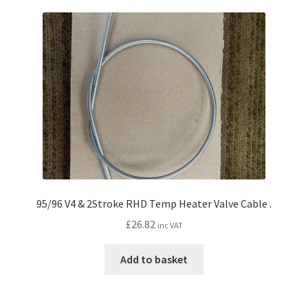
95/96 V4 & 2Stroke RHD Temp Heater Valve Cable .
£
26.82
inc VAT
Add to basket