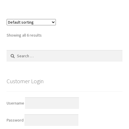
Showing all 6 results
Search
for:
Customer Login
Username
Password