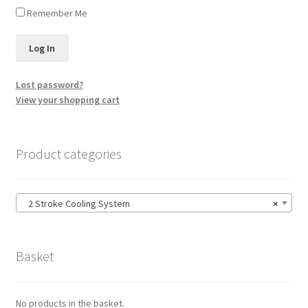
Remember Me
Lost password?
View your shopping cart
Product categories
2 Stroke Cooling System
×
Basket
No products in the basket.