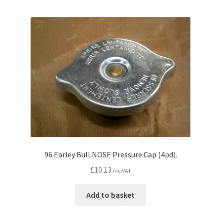
96 Earley Bull NOSE Pressure Cap (4pd).
£
10.13
inc VAT
Add to basket