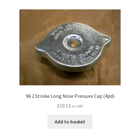
96 2 Stroke Long Nose Pressure Cap (4pd)
£
10.13
inc VAT
Add to basket