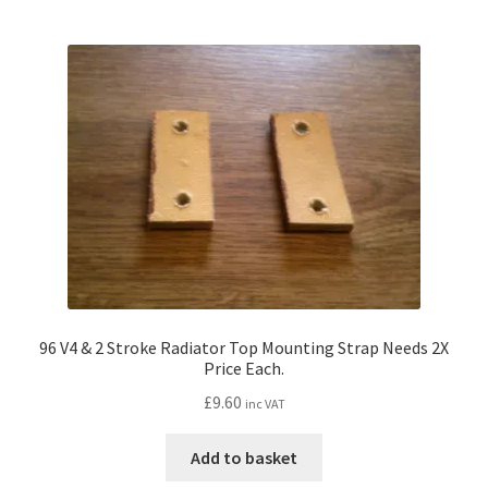
96 V4 & 2 Stroke Radiator Top Mounting Strap Needs 2X
Price Each.
£
9.60
inc VAT
Add to basket