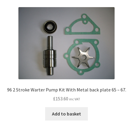
96 2 Stroke Warter Pump Kit With Metal back plate 65 – 67.
£
153.60
inc VAT
Add to basket