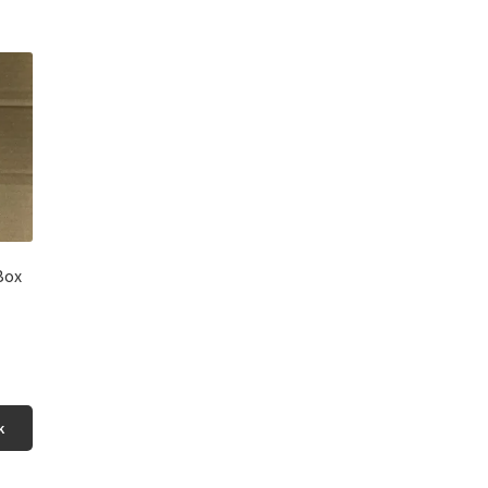
Box
k