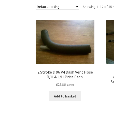
Showing 1–12 of 85 
2 Stroke & 96 V4 Dash Vent Hose
R/H & L/H Price Each.
S
£
29.86
inc VAT
Add to basket