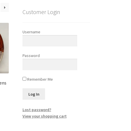
Customer Login
Username
Password
Remember Me
Lens
Lost password?
View your shopping cart