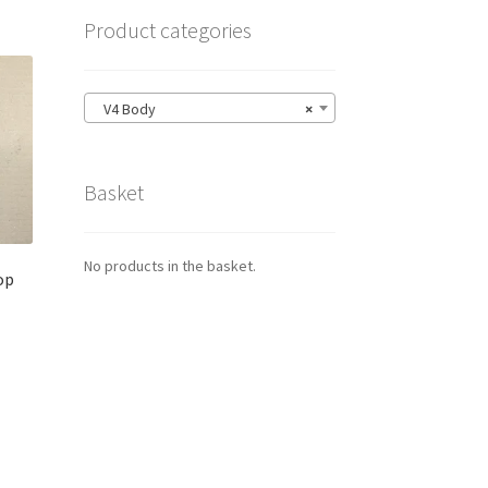
Product categories
V4 Body
×
Basket
No products in the basket.
op