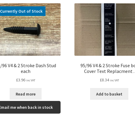
Currently Out of Stock
/96 V4 & 2 Stroke Dash Stud
95/96 V4 & 2 Stroke Fuse b
each
Cover Text Replacment .
£
3.96
£
8.34
inc VAT
inc VAT
Read more
Add to basket
Email me when back in stock