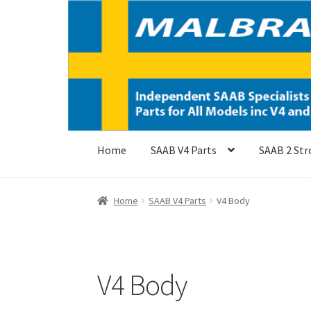
Skip
Skip
to
to
navigation
content
Home
SAAB V4 Parts
SAAB 2 Str
Home
SAAB V4 Parts
V4 Body
V4 Body