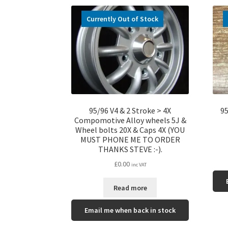
Currently Out of Stock
95/96 V4 & 2 Stroke > 4X
95
Compomotive Alloy wheels 5J &
Wheel bolts 20X & Caps 4X (YOU
MUST PHONE ME TO ORDER
THANKS STEVE :-).
£
0.00
inc VAT
Read more
Email me when back in stock