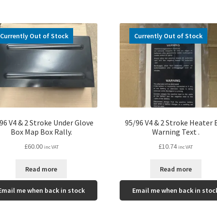
Currently Out of Stock
Currently Out of Stock
96 V4 & 2 Stroke Under Glove
95/96 V4 & 2 Stroke Heater 
Box Map Box Rally.
Warning Text .
£
60.00
£
10.74
inc VAT
inc VAT
Read more
Read more
Email me when back in stock
Email me when back in stoc