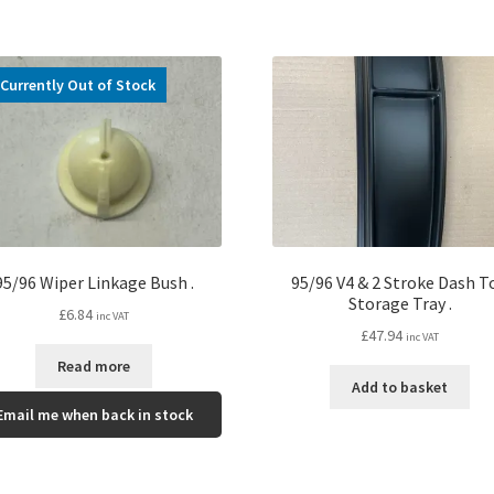
Currently Out of Stock
95/96 Wiper Linkage Bush .
95/96 V4 & 2 Stroke Dash T
Storage Tray .
£
6.84
inc VAT
£
47.94
inc VAT
Read more
Add to basket
Email me when back in stock