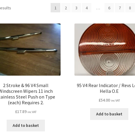
results
1
2
3
4
…
6
7
8
2 Stroke & 96 V4 Small
95 V4 Rear Indicator / Revs 
Windscreen Wipers 11 inch
Hella O.E
tainless Steel Push on Type
£
54.00
inc VAT
(each) Requires 2.
£
17.89
inc VAT
Add to basket
Add to basket