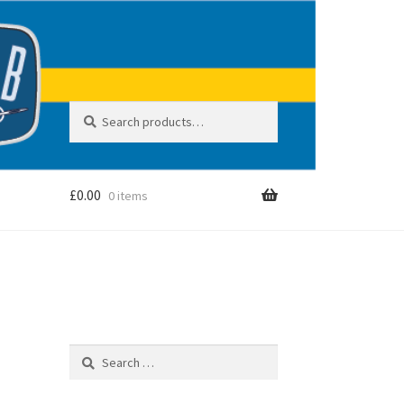
Search
S
for:
e
a
r
c
£
0.00
0 items
h
Search
for: