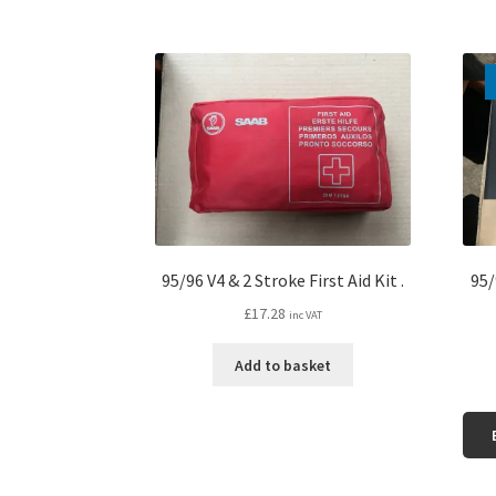
95/96 V4 & 2 Stroke First Aid Kit .
95/
£
17.28
inc VAT
Add to basket