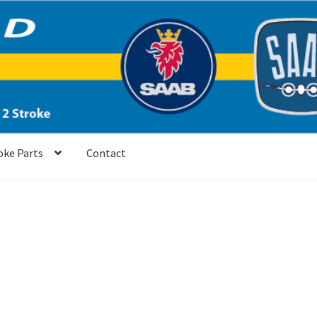
oke Parts
Contact