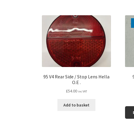
95 V4 Rear Side / Stop Lens Hella
O.E .
£
54.00
inc VAT
Add to basket