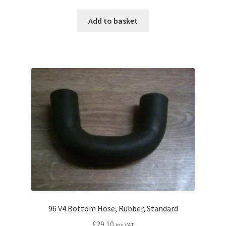
Add to basket
96 V4 Bottom Hose, Rubber, Standard
£
29.10
inc VAT