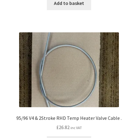
Add to basket
95/96 V4 & 2Stroke RHD Temp Heater Valve Cable .
£
26.82
inc VAT