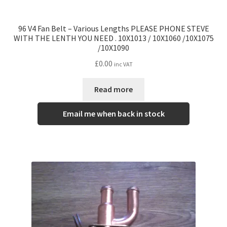
96 V4 Fan Belt – Various Lengths PLEASE PHONE STEVE
WITH THE LENTH YOU NEED . 10X1013 / 10X1060 /10X1075
/10X1090
£
0.00
inc VAT
Read more
Email me when back in stock