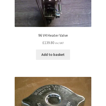
96 V4 Heater Valve
£
139.80
inc VAT
Add to basket