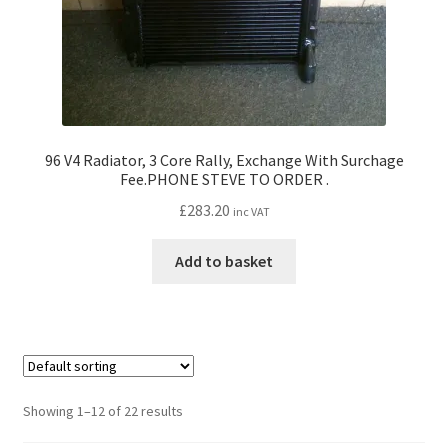
96 V4 Radiator, 3 Core Rally, Exchange With Surchage
Fee.PHONE STEVE TO ORDER .
£
283.20
inc VAT
Add to basket
Showing 1–12 of 22 results