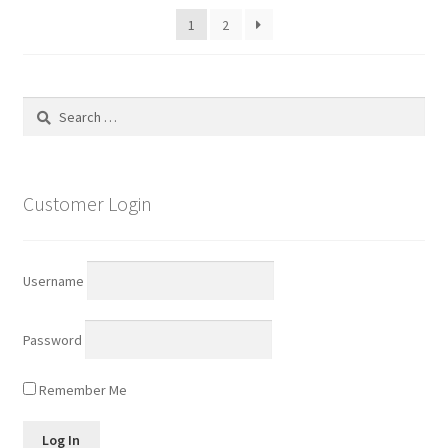
1
2
Search
for:
Customer Login
Username
Password
Remember Me