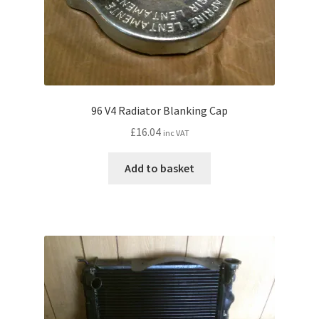
96 V4 Radiator Blanking Cap
£
16.04
inc VAT
Add to basket