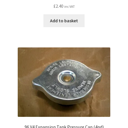
£
2.40
inc VAT
Add to basket
96 V4 Expansion Tank Pressure Cap (4pd)