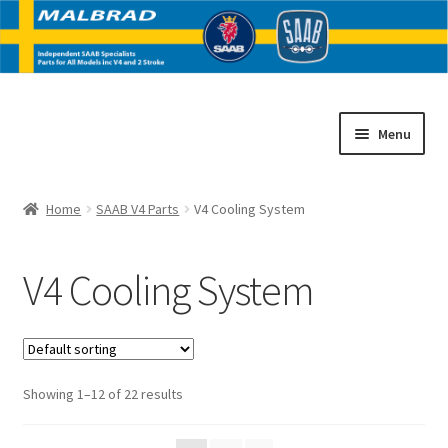
Skip
Skip
Menu
to
to
navigation
content
Home
Home
SAAB V4 Parts
V4 Cooling System
E
SAAB V4 Parts
x
V4 Cooling System
p
V4 Body
a
n
V4 Body Panels
d
c
V4 Brakes
Showing 1–12 of 22 results
h
i
V4 Cooling System