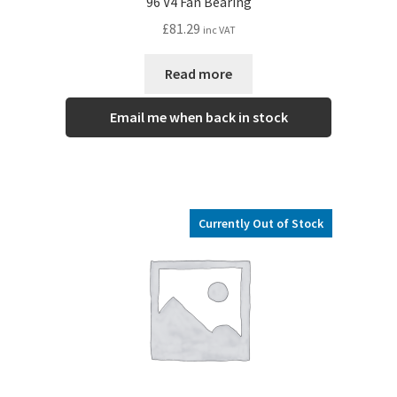
96 V4 Fan Bearing
£
81.29
inc VAT
Read more
Email me when back in stock
Currently Out of Stock