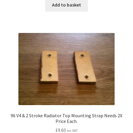
Add to basket
96 V4 & 2 Stroke Radiator Top Mounting Strap Needs 2X
Price Each.
£
9.60
inc VAT