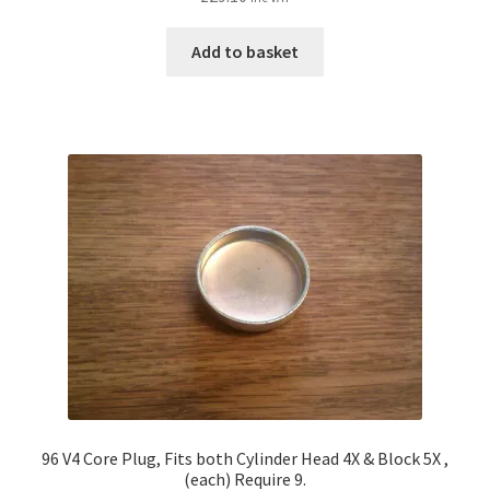
Add to basket
96 V4 Core Plug, Fits both Cylinder Head 4X & Block 5X ,
(each) Require 9.