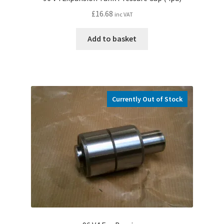
£
16.68
inc VAT
Add to basket
Currently Out of Stock