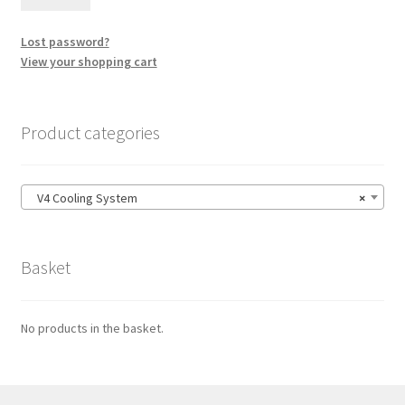
Lost password?
View your shopping cart
Product categories
V4 Cooling System
×
Basket
No products in the basket.