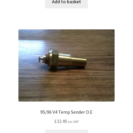
Add to basket
n
d
c
h
i
l
d
m
e
n
u
95/96 V4 Temp Sender O.E
£
32.40
inc VAT