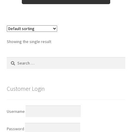
Showing the single result
Search
for:
Customer Login
Username
Password