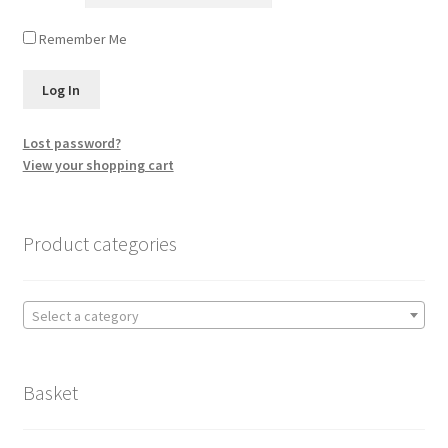
Remember Me
Lost password?
View your shopping cart
Product categories
Select a category
Basket