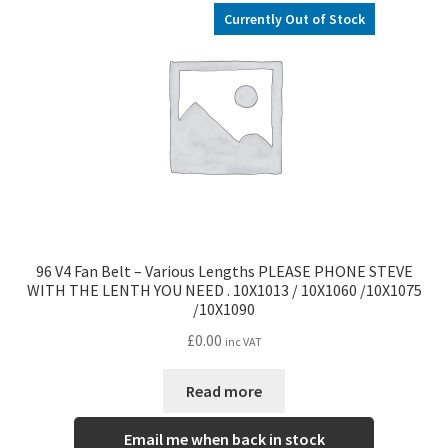
l
h
Currently Out of Stock
d
i
m
l
e
d
n
m
u
e
n
u
96 V4 Fan Belt – Various Lengths PLEASE PHONE STEVE
WITH THE LENTH YOU NEED . 10X1013 / 10X1060 /10X1075
/10X1090
£
0.00
inc VAT
Read more
Email me when back in stock