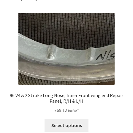
l
h
d
i
m
l
e
d
n
m
u
e
n
u
96 V4 & 2 Stroke Long Nose, Inner Front wing end Repair
Panel, R/H & L/H
£
69.12
inc VAT
This
Select options
product