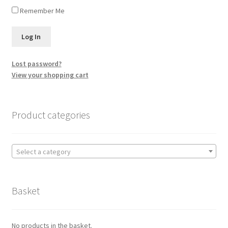
Remember Me
Lost password?
View your shopping cart
Product categories
Select a category
Basket
No products in the basket.