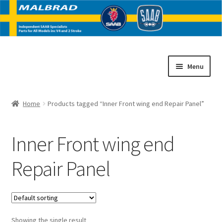
Skip
Skip
Menu
to
to
navigation
content
Home
Home
Products tagged “Inner Front wing end Repair Panel”
E
SAAB V4 Parts
x
Inner Front wing end
p
E
SAAB 2 Stroke Parts
a
x
Repair Panel
n
p
Contact
d
a
c
n
h
d
i
c
Showing the single result