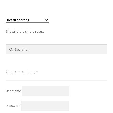
has
multiple
variants.
The
options
Showing the single result
may
be
Search
chosen
for:
on
the
product
Customer Login
page
Username
Password