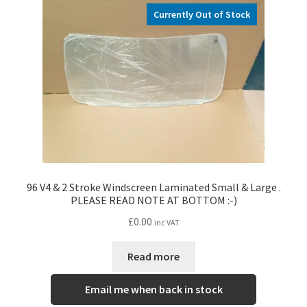
Currently Out of Stock
96 V4 & 2 Stroke Windscreen Laminated Small & Large .
PLEASE READ NOTE AT BOTTOM :-)
£
0.00
inc VAT
Read more
Email me when back in stock