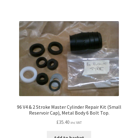
96 V4 & 2 Stroke Master Cylinder Repair Kit (Small
Reservoir Cap), Metal Body 6 Bolt Top.
£
35.40
inc VAT
Add to basket