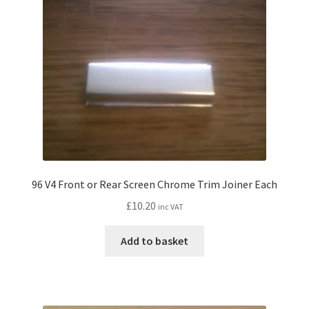
96 V4 Front or Rear Screen Chrome Trim Joiner Each
£
10.20
inc VAT
Add to basket