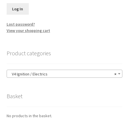
Lost password?
View your shopping cart
Product categories
V4 Ignition / Electrics
×
Basket
No products in the basket.