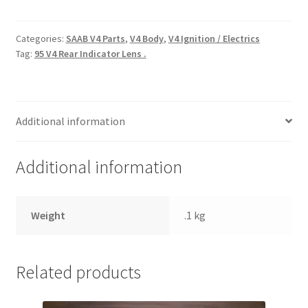
Rear
Side
/
Categories:
SAAB V4 Parts
,
V4 Body
,
V4 Ignition / Electrics
Tag:
95 V4 Rear Indicator Lens .
Stop
Lens
Hella
O.E
Additional information
.
quantity
Additional information
Weight
.1 kg
Related products