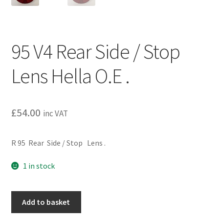
95 V4 Rear Side / Stop
Lens Hella O.E .
£
54.00
inc VAT
R 95 Rear Side / Stop Lens .
1 in stock
95
Add to basket
V4