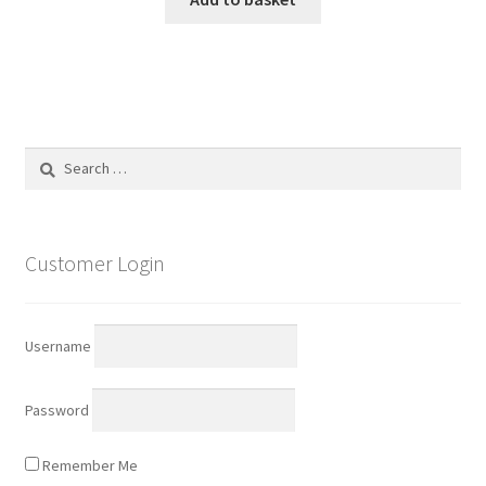
Search
for:
Customer Login
Username
Password
Remember Me