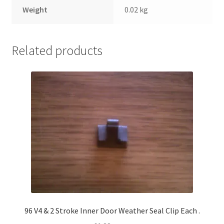
Weight
0.02 kg
Related products
96 V4 & 2 Stroke Inner Door Weather Seal Clip Each .