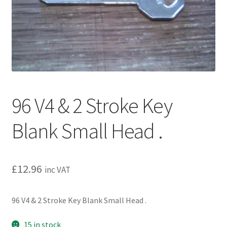
l
h
d
i
m
l
e
d
n
m
u
e
n
u
96 V4 & 2 Stroke Key
Blank Small Head .
£
12.96
inc VAT
96 V4 & 2 Stroke Key Blank Small Head .
15 in stock