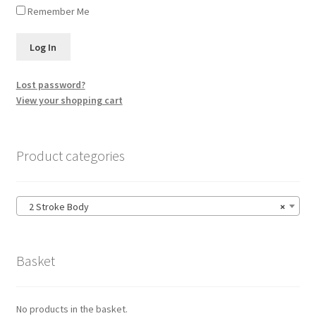
Remember Me
Lost password?
View your shopping cart
Product categories
2 Stroke Body
×
Basket
No products in the basket.