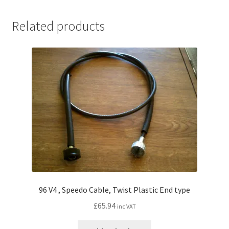
Related products
96 V4 , Speedo Cable, Twist Plastic End type
£
65.94
inc VAT