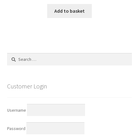
Add to basket
Search
for:
Customer Login
Username
Password