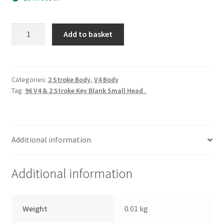
96
Add to basket
V4
&
2
Stroke
Categories:
2 Stroke Body
,
V4 Body
Tag:
96 V4 & 2 Stroke Key Blank Small Head .
Key
Blank
Small
Head
Additional information
.
quantity
Additional information
Weight
0.01 kg