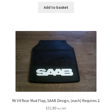
Add to basket
96 V4 Rear Mud Flap, SAAB Design, (each) Requires 2.
£
51.80
inc VAT