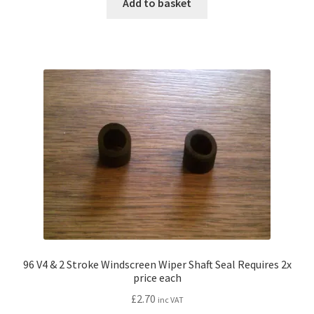
Add to basket
96 V4 & 2 Stroke Windscreen Wiper Shaft Seal Requires 2x
price each
£
2.70
inc VAT