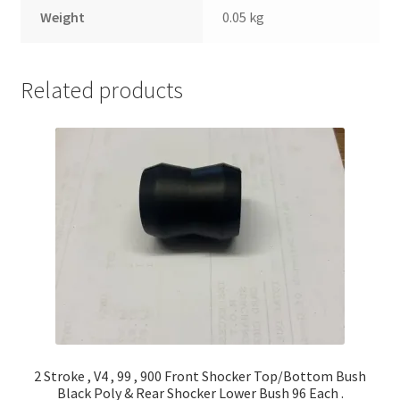
Weight
0.05 kg
Related products
2 Stroke , V4 , 99 , 900 Front Shocker Top/Bottom Bush
Black Poly & Rear Shocker Lower Bush 96 Each .