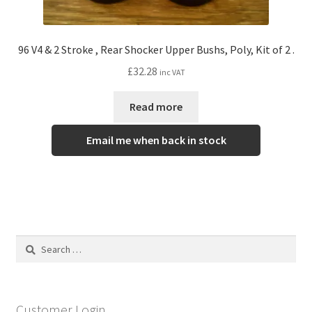
96 V4 & 2 Stroke , Rear Shocker Upper Bushs, Poly, Kit of 2 .
£
32.28
inc VAT
Read more
Email me when back in stock
Search
for:
Customer Login