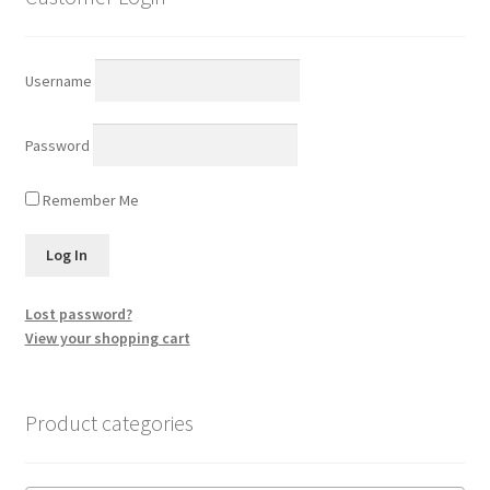
Username
Password
Remember Me
Lost password?
View your shopping cart
Product categories