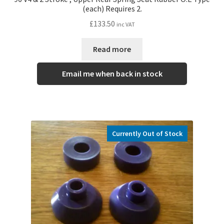
(each) Requires 2.
£
133.50
inc VAT
Read more
Email me when back in stock
Currently Out of Stock