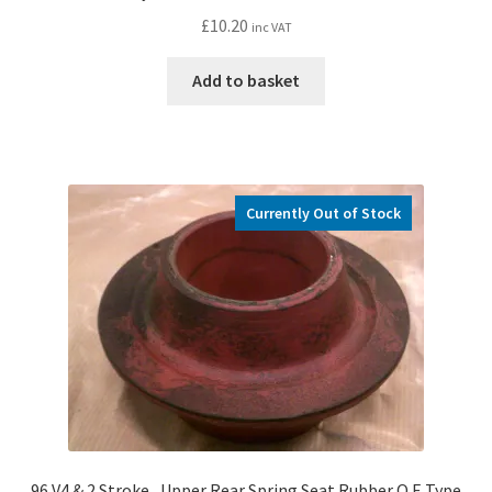
£
10.20
inc VAT
Add to basket
Currently Out of Stock
96 V4 & 2 Stroke , Upper Rear Spring Seat Rubber O.E Type