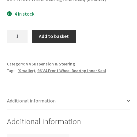
4 in stock
96
Add to basket
V4
Front
Wheel
Bearing
Category:
V4 Suspension & Steering
Tags:
(Smaller)
,
96 V4 Front Wheel Bearing Inner Seal
Inner
Seal,
(Smaller)
quantity
Additional information
Additional information