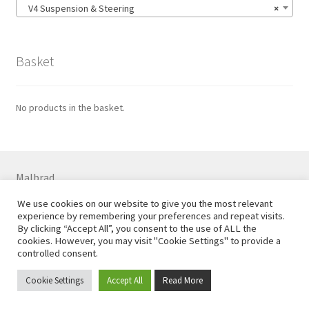
V4 Suspension & Steering
×
Basket
No products in the basket.
Malbrad
7 Colne Rd, Huddersfield HD1 3ER
We use cookies on our website to give you the most relevant
01484 544556 07710 738869
experience by remembering your preferences and repeat visits.
Email
steve@malbrad.co.uk
By clicking “Accept All”, you consent to the use of ALL the
cookies. However, you may visit "Cookie Settings" to provide a
controlled consent.
Cookie Settings
Accept All
Read More
?>