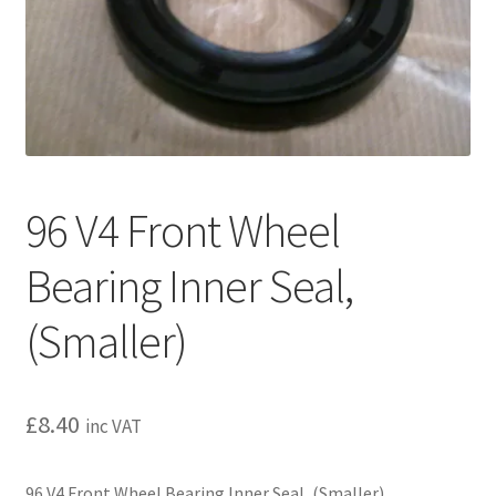
l
h
d
i
m
l
e
d
n
m
u
e
n
u
96 V4 Front Wheel
Bearing Inner Seal,
(Smaller)
£
8.40
inc VAT
96 V4 Front Wheel Bearing Inner Seal, (Smaller)