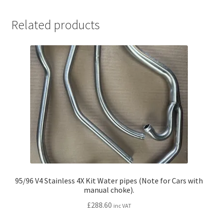
Related products
95/96 V4 Stainless 4X Kit Water pipes (Note for Cars with
manual choke).
£
288.60
inc VAT