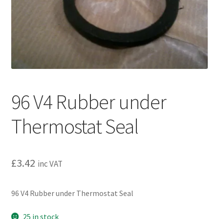
l
h
d
i
m
l
e
d
n
m
u
e
n
u
96 V4 Rubber under
Thermostat Seal
£
3.42
inc VAT
96 V4 Rubber under Thermostat Seal
25 in stock