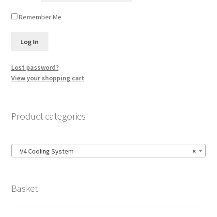
Remember Me
Lost password?
View your shopping cart
Product categories
V4 Cooling System
×
Basket