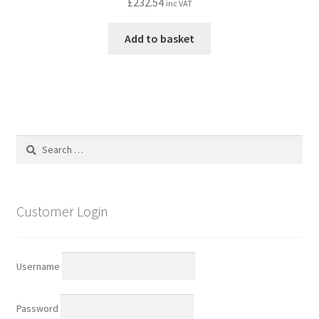
£
232.54
inc VAT
Add to basket
Search
for:
Customer Login
Username
Password