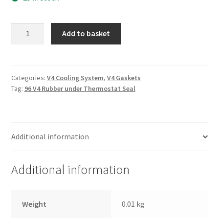
96
Add to basket
V4
Rubber
under
Thermostat
Categories:
V4 Cooling System
,
V4 Gaskets
Tag:
96 V4 Rubber under Thermostat Seal
Seal
quantity
Additional information
Additional information
Weight
0.01 kg