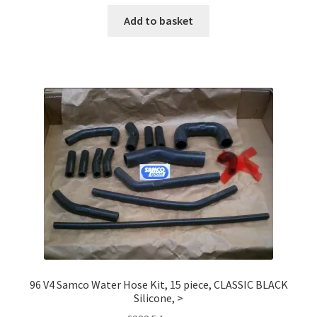
Add to basket
96 V4 Samco Water Hose Kit, 15 piece, CLASSIC BLACK
Silicone, >