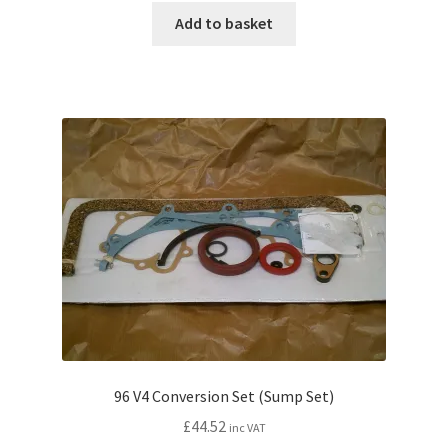
Add to basket
96 V4 Conversion Set (Sump Set)
£
44.52
inc VAT