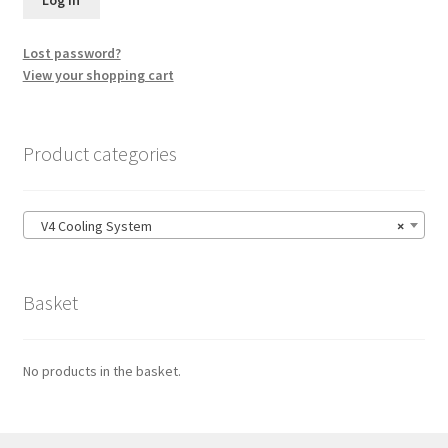
Lost password?
View your shopping cart
Product categories
V4 Cooling System
×
Basket
No products in the basket.