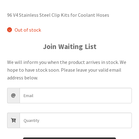
96 V4 Stainless Steel Clip Kits for Coolant Hoses
Out of stock
Join Waiting List
We will inform you when the product arrives in stock. We
hope to have stock soon. Please leave your valid email
address below.