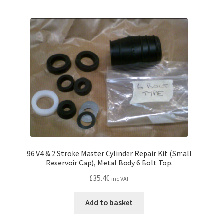
96 V4 & 2 Stroke Master Cylinder Repair Kit (Small
Reservoir Cap), Metal Body 6 Bolt Top.
£
35.40
inc VAT
Add to basket