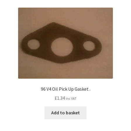
96 V4 Oil Pick Up Gasket .
£
1.34
inc VAT
Add to basket