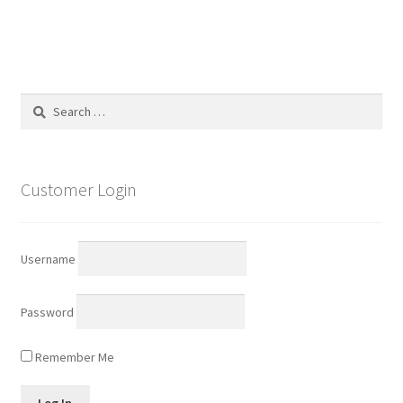
Search
for:
Customer Login
Username
Password
Remember Me