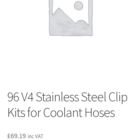
l
h
d
i
m
l
e
d
n
m
u
e
n
u
96 V4 Stainless Steel Clip
Kits for Coolant Hoses
£
69.19
inc VAT