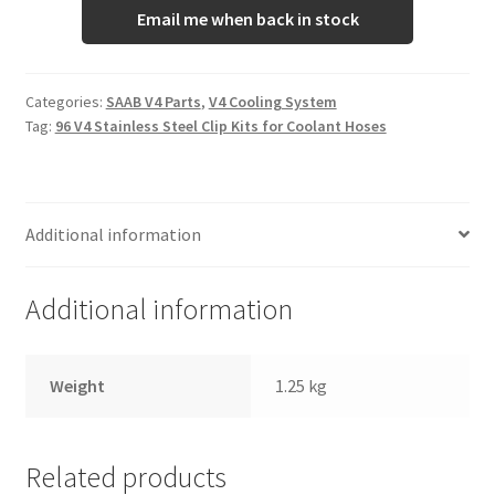
Email me when back in stock
Categories:
SAAB V4 Parts
,
V4 Cooling System
Tag:
96 V4 Stainless Steel Clip Kits for Coolant Hoses
Additional information
Additional information
Weight
1.25 kg
Related products