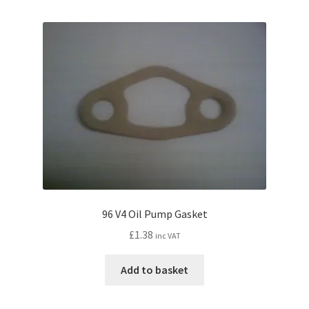
96 V4 Oil Pump Gasket
£
1.38
inc VAT
Add to basket