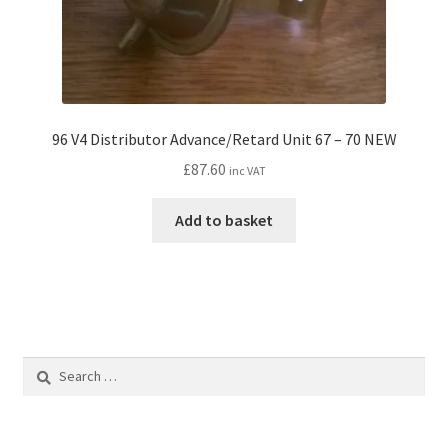
96 V4 Distributor Advance/Retard Unit 67 – 70 NEW
£
87.60
inc VAT
Add to basket
Search
for: