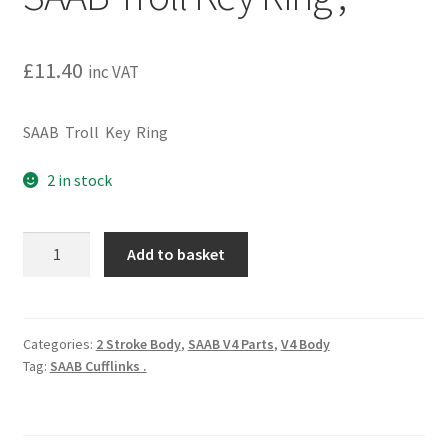
£
11.40
inc VAT
SAAB Troll Key Ring
2 in stock
SAAB
Add to basket
Troll
Key
Ring
,
Categories:
2 Stroke Body
,
SAAB V4 Parts
,
V4 Body
Tag:
SAAB Cufflinks .
quantity