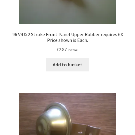
96 V4 & 2 Stroke Front Panel Upper Rubber requires 6X
Price shown is Each.
£
2.87
inc VAT
Add to basket