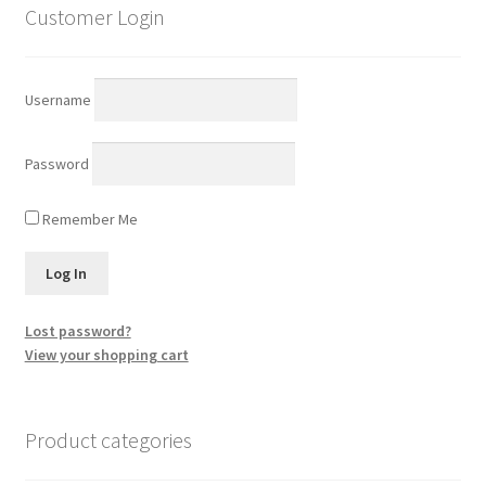
Customer Login
Username
Password
Remember Me
Lost password?
View your shopping cart
Product categories