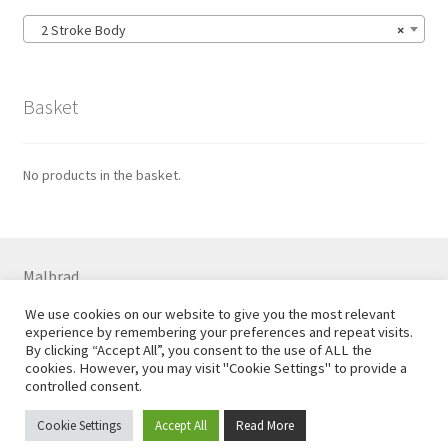
2 Stroke Body
×
Basket
No products in the basket.
Malbrad
7 Colne Rd, Huddersfield HD1 3ER
We use cookies on our website to give you the most relevant
01484 544556 07710 738869
experience by remembering your preferences and repeat visits.
Email
steve@malbrad.co.uk
By clicking “Accept All”, you consent to the use of ALL the
cookies. However, you may visit "Cookie Settings" to provide a
controlled consent.
Cookie Settings
Accept All
Read More