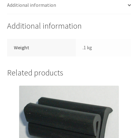
Additional information
Additional information
Weight
.1 kg
Related products