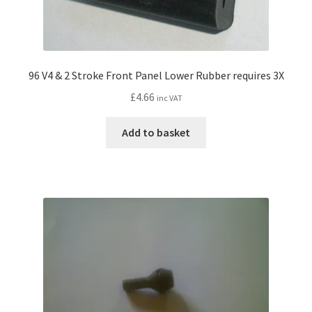
96 V4 & 2 Stroke Front Panel Lower Rubber requires 3X
£
4.66
inc VAT
Add to basket